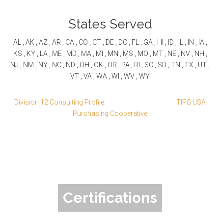
States Served
AL , AK , AZ , AR , CA , CO , CT , DE , DC , FL , GA , HI , ID , IL , IN , IA ,
KS , KY , LA , ME , MD , MA , MI , MN , MS , MO , MT , NE , NV , NH ,
NJ , NM , NY , NC , ND , OH , OK , OR , PA , RI , SC , SD , TN , TX , UT ,
VT , VA , WA , WI , WV , WY
Division 12 Consulting Profile
TIPS USA
Purchasing Cooperative
Certifications