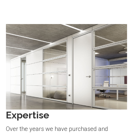
Expertise
Over the years we have purchased and