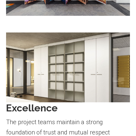
Excellence
The project teams maintain a strong
foundation of trust and mutual respect