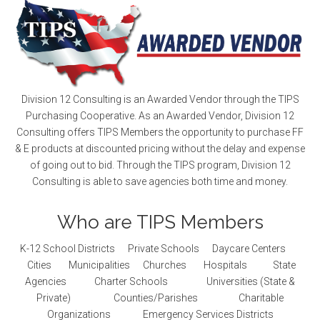
Division 12 Consulting is an Awarded Vendor through the TIPS
Purchasing Cooperative. As an Awarded Vendor, Division 12
Consulting offers TIPS Members the opportunity to purchase FF
& E products at discounted pricing without the delay and expense
of going out to bid. Through the TIPS program, Division 12
Consulting is able to save agencies both time and money.
Who are TIPS Members
K-12 School Districts Private Schools Daycare Centers
Cities Municipalities Churches Hospitals State
Agencies Charter Schools Universities (State &
Private) Counties/Parishes Charitable
Organizations Emergency Services Districts