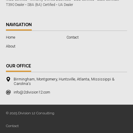
T390 Dealer • SBA (8A) Certified • UA Dealer
NAVIGATION
Home
Contact
About
OUR OFFICE
Birmingham, Montgomery, Huntsville, Atlanta, Mississippi &
Carolina's
info@2division12.com
© 2025 Division 12 Consulting
Contact