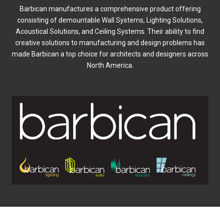
Barbican manufactures a comprehensive product offering
consisting of demountable Wall Systems, Lighting Solutions,
Acoustical Solutions, and Ceiling Systems. Their ability to find
creative solutions to manufacturing and design problems has
made Barbican a top choice for architects and designers across
North America.
0