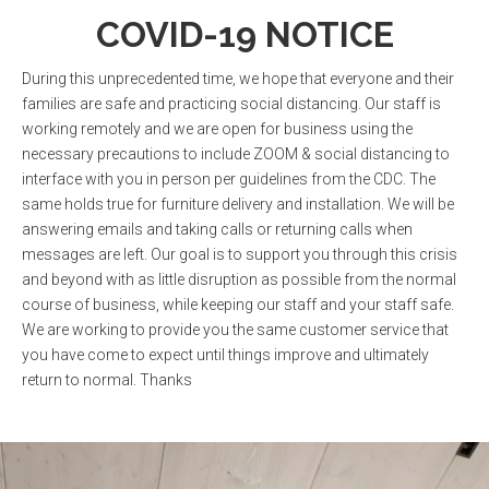
0
1
COVID-19 NOTICE
During this unprecedented time, we hope that everyone and their
1
2
families are safe and practicing social distancing. Our staff is
working remotely and we are open for business using the
necessary precautions to include ZOOM & social distancing to
interface with you in person per guidelines from the CDC. The
2
3
0
same holds true for furniture delivery and installation. We will be
answering emails and taking calls or returning calls when
messages are left. Our goal is to support you through this crisis
0
3
4
and beyond with as little disruption as possible from the normal
1
course of business, while keeping our staff and your staff safe.
We are working to provide you the same customer service that
you have come to expect until things improve and ultimately
0
1
4
5
2
0
return to normal. Thanks