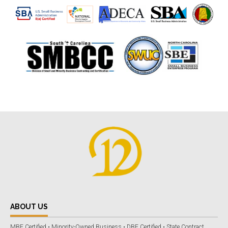
ABOUT US
MBE Certified • Minority-Owned Business • DBE Certified • State Contract