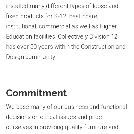
installed many different types of loose and
fixed products for K-12, healthcare,
institutional, commercial as well as Higher
Education facilities. Collectively Division 12
has over 50 years within the Construction and
Design community.
Commitment
We base many of our business and functional
decisions on ethical issues and pride
ourselves in providing quality furniture and