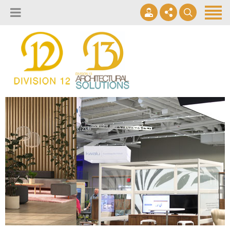
About
Design Lab
Projects
info@2division12.com
Virtual Tours
Announcing Division 12 Consulting's Acquisition of Contract
Division 13+
Business Interiors. READ MORE
Partners
Quick Ship Program
News & Events
Contact