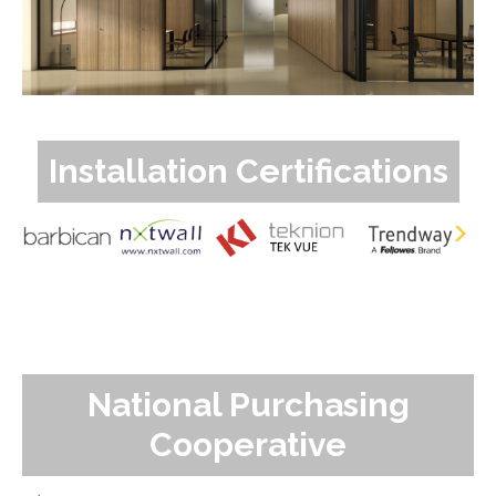
Installation Certifications
National Purchasing
Cooperative