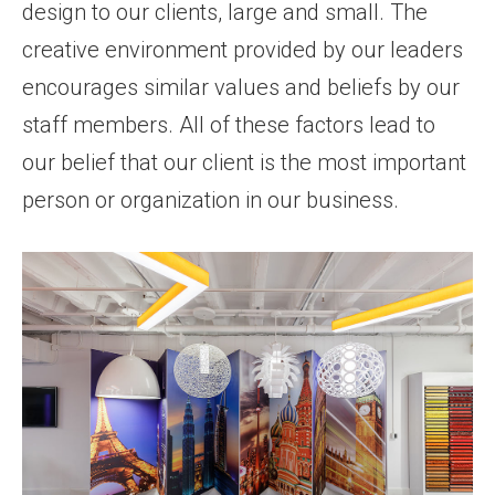
design to our clients, large and small. The
creative environment provided by our leaders
encourages similar values and beliefs by our
staff members. All of these factors lead to
our belief that our client is the most important
person or organization in our business.