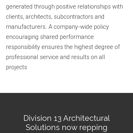
generated through positive relationships with
clients, architects, subcontractors and
manufacturers. A company-wide policy
encouraging shared performance
responsibility ensures the highest degree of
professional service and results on all
projects
Division 13 Architectural
Solutions now repping