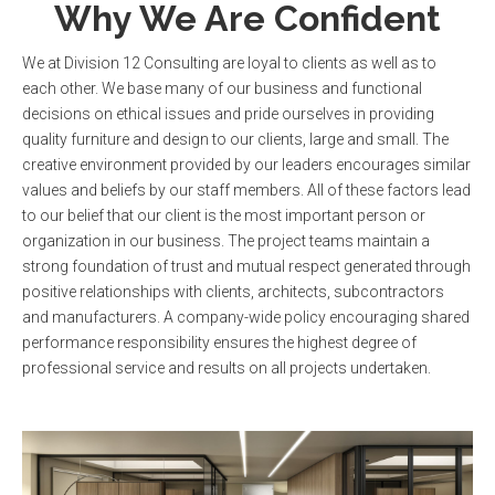
Why We Are Confident
We at Division 12 Consulting are loyal to clients as well as to
each other. We base many of our business and functional
decisions on ethical issues and pride ourselves in providing
quality furniture and design to our clients, large and small. The
creative environment provided by our leaders encourages similar
values and beliefs by our staff members. All of these factors lead
to our belief that our client is the most important person or
organization in our business. The project teams maintain a
strong foundation of trust and mutual respect generated through
positive relationships with clients, architects, subcontractors
and manufacturers. A company-wide policy encouraging shared
performance responsibility ensures the highest degree of
professional service and results on all projects undertaken.