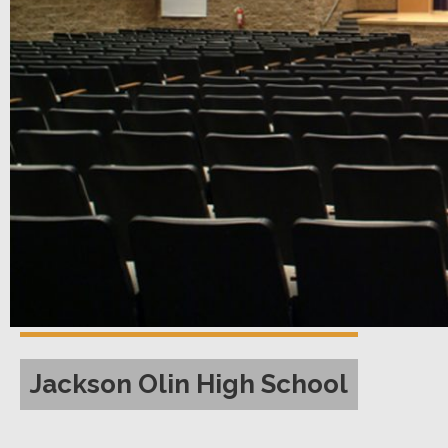
Jackson Olin High School