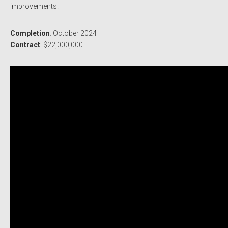
improvements.
Completion
: October 2024
Contract
: $22,000,000