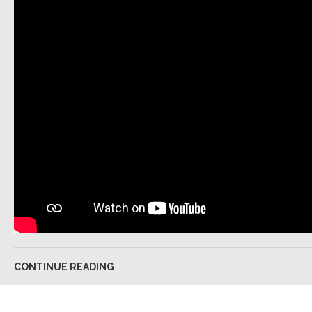
CONTINUE READING