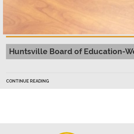
Huntsville Board of Education-W
CONTINUE READING