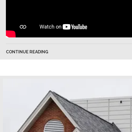
CONTINUE READING