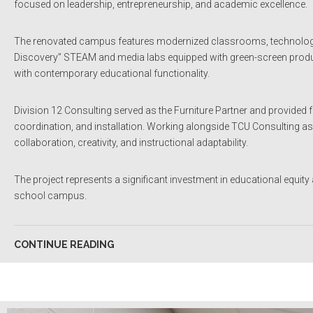
focused on leadership, entrepreneurship, and academic excellence.
The renovated campus features modernized classrooms, technology-
Discovery” STEAM and media labs equipped with green-screen producti
with contemporary educational functionality.
Division 12 Consulting served as the Furniture Partner and provided f
coordination, and installation. Working alongside TCU Consulting as 
collaboration, creativity, and instructional adaptability.
The project represents a significant investment in educational equity 
school campus.
CONTINUE READING