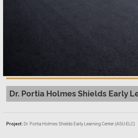
Dr. Portia Holmes Shields Early L
Project:
Dr. Portia Holmes Shields Early Learning Center (ASU-ELC)