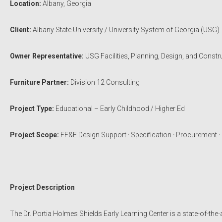
Location:
Albany, Georgia
Client:
Albany State University / University System of Georgia (USG)
Owner Representative:
USG Facilities, Planning, Design, and Constr
Furniture Partner:
Division 12 Consulting
Project Type:
Educational – Early Childhood / Higher Ed
Project Scope:
FF&E Design Support · Specification · Procurement · I
Project Description
The Dr. Portia Holmes Shields Early Learning Center is a state-of-the-