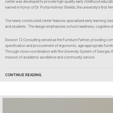
center was developed to provide high-quality early childhood education
named in honor of Dr. Portia Holmes Shields, the university’s first fe
The newly constructed center features specialized early learning c
and students. The design emphasizes school readiness, cognitive d
Division 12 Consulting served as the Furniture Partner, providing co
specification and procurement of ergonomic, age-appropriate furnitur
Through close coordination with the University System of Georgia, the 
mission of academic excellence and community service.
CONTINUE READING