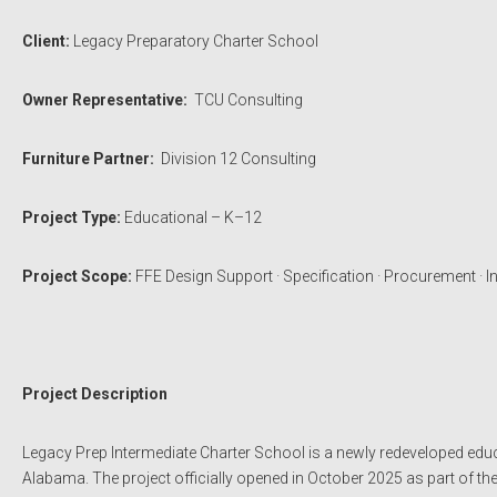
Client:
Legacy Preparatory Charter School
Owner Representative:
TCU Consulting
Furniture Partner:
Division 12 Consulting
Project Type:
Educational – K–12
Project Scope:
FFE Design Support · Specification · Procurement · In
Project Description
Legacy Prep Intermediate Charter School is a newly redeveloped educa
Alabama. The project officially opened in October 2025 as part of th