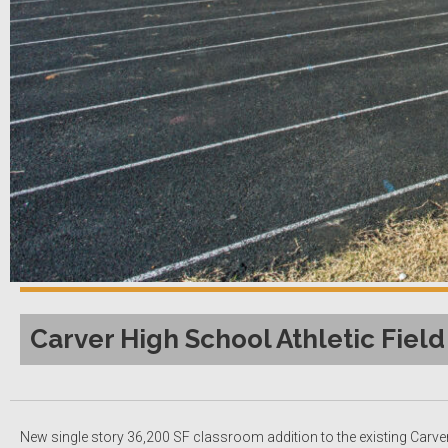
Carver High School Athletic Field
New single story 36,200 SF classroom addition to the existing Carver 