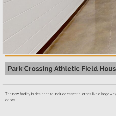
Park Crossing Athletic Field Hous
The new facility is designed to include essential areas like a large
doors.