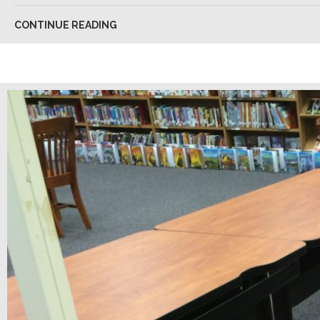
CONTINUE READING