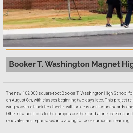
Booker T. Washington Magnet Hig
The new 102,000 square-foot Booker T. Washington High School for
on August 8th, with classes beginning two days later. This project 
wing boasts a black box theater with professional soundboards and 
Other new additions to the campus are the stand-alone cafeteria an
renovated and repurposed into a wing for core curriculum learning.