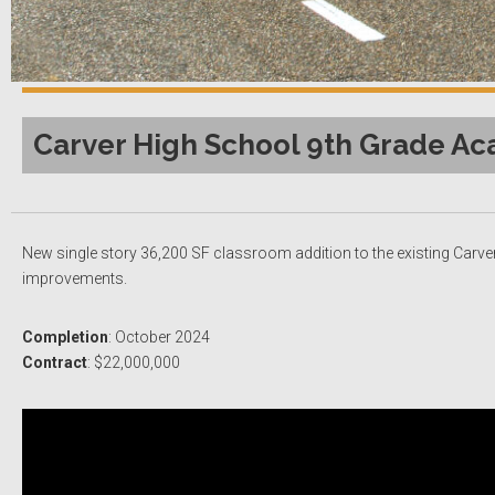
Carver High School 9th Grade Ac
New single story 36,200 SF classroom addition to the existing Carver 
improvements.
Completion
: October 2024
Contract
: $22,000,000