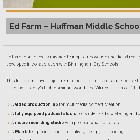
Ed Farm – Huffman Middle Schoo
Ed Farm continues its mission to inspire innovation and digital readi
developed in collaboration with Birmingham City Schools.
This transformative project reimagines underutilized space, convertin
success in today’s tech-dominant world. The Vikings Hub is outfitte
A
video production lab
for multimedia content creation
A
fully equipped podcast studio
for student-led storytelling and
A
music recording studio
with professional audio tools
A
Mac lab
supporting digital creativity, design, and coding