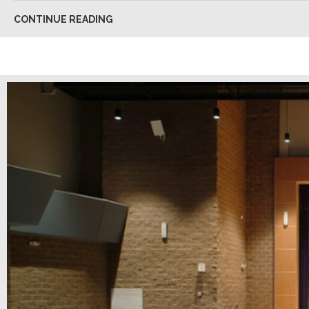
CONTINUE READING