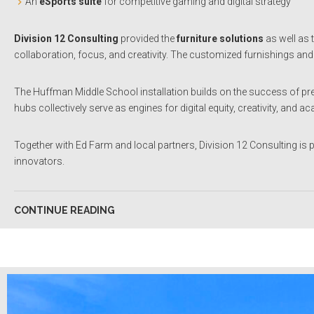
An
eSports suite
for competitive gaming and digital strategy
Division 12 Consulting
provided the
furniture solutions
as well as 
collaboration, focus, and creativity. The customized furnishings and
The Huffman Middle School installation builds on the success of 
hubs collectively serve as engines for digital equity, creativity, 
Together with Ed Farm and local partners, Division 12 Consulting is
innovators.
CONTINUE READING