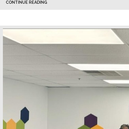
CONTINUE READING