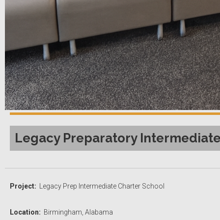
Legacy Preparatory Intermediate
Project:
Legacy Prep Intermediate Charter School
Location:
Birmingham, Alabama