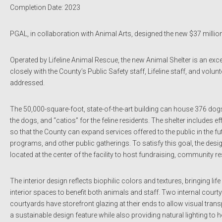
Completion Date: 2023
PGAL, in collaboration with Animal Arts, designed the new $37 million
Operated by Lifeline Animal Rescue, the new Animal Shelter is an exc
closely with the County’s Public Safety staff, Lifeline staff, and vo
addressed.
The 50,000-square-foot, state-of-the-art building can house 376 dogs
the dogs, and “catios” for the feline residents. The shelter includes e
so that the County can expand services offered to the public in the 
programs, and other public gatherings. To satisfy this goal, the desi
located at the center of the facility to host fundraising, community r
The interior design reflects biophilic colors and textures, bringing li
interior spaces to benefit both animals and staff. Two internal cour
courtyards have storefront glazing at their ends to allow visual trans
a sustainable design feature while also providing natural lighting to 