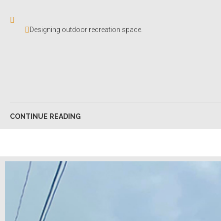
Designing outdoor recreation space.
CONTINUE READING