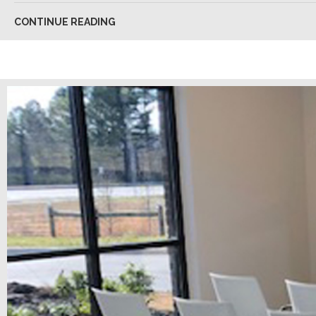
CONTINUE READING