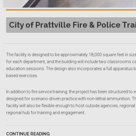
City of Prattville Fire & Police Tra
The facility is designed to be approximately 18,000 square feet in siz
for each department, and the building will include two classrooms c
education sessions. The design also incorporates a full apparatus bay 
based exercises.
In addition to fire service training, the project has been structured 
designed for scenario-driven practice with non-lethal ammunition. This
facility will also be flexible enough to host outside agencies, regio
regional hub for training and engagement.
CONTINUE READING