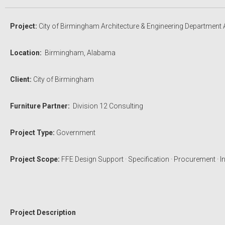
Project:
City of Birmingham Architecture & Engineering Department 
Location:
Birmingham, Alabama
Client:
City of Birmingham
Furniture Partner:
Division 12 Consulting
Project Type:
Government
Project Scope:
FFE Design Support · Specification · Procurement · In
Project Description