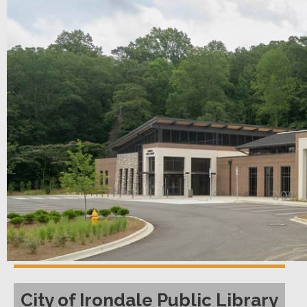
City of Irondale Public Library