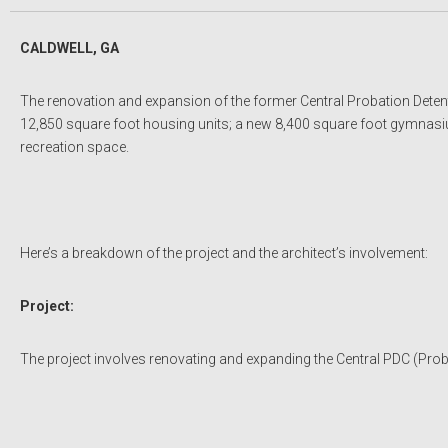
CALDWELL, GA
The renovation and expansion of the former Central Probation Detent
12,850 square foot housing units; a new 8,400 square foot gymnasium
recreation space.
Here’s a breakdown of the project and the architect’s involvement:
Project:
The project involves renovating and expanding the Central PDC (Proba