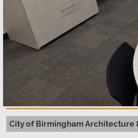
City of Birmingham Architecture