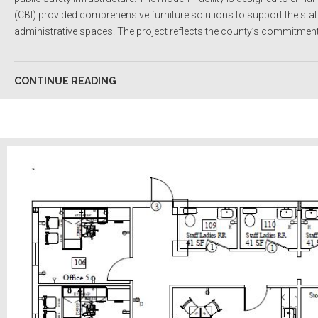
(CBI) provided comprehensive furniture solutions to support the stat
administrative spaces. The project reflects the county’s commitment to
CONTINUE READING