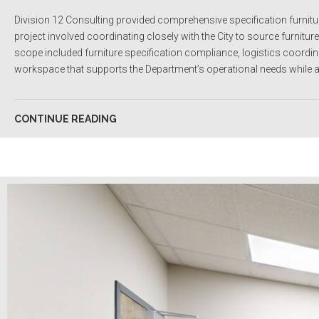
Division 12 Consulting provided comprehensive specification furnitu
project involved coordinating closely with the City to source furnitu
scope included furniture specification compliance, logistics coordinati
workspace that supports the Department’s operational needs while al
CONTINUE READING