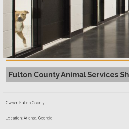
Fulton County Animal Services Sh
Owner: Fulton County
Location: Atlanta, Georgia