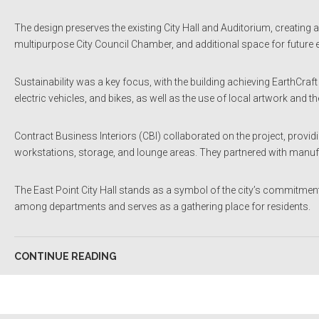
The design preserves the existing City Hall and Auditorium, creating a
multipurpose City Council Chamber, and additional space for future
Sustainability was a key focus, with the building achieving EarthCraf
electric vehicles, and bikes, as well as the use of local artwork and the
Contract Business Interiors (CBI) collaborated on the project, provid
workstations, storage, and lounge areas. They partnered with manufa
The East Point City Hall stands as a symbol of the city’s commitmen
among departments and serves as a gathering place for residents.
CONTINUE READING