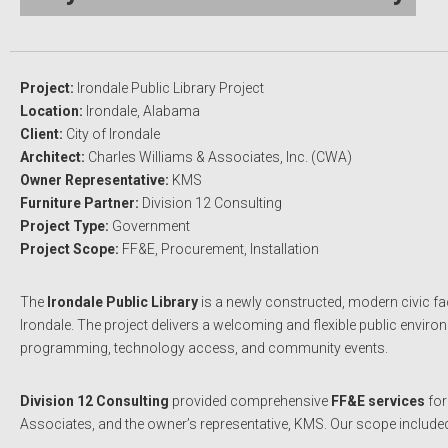
Project:
Irondale Public Library Project
Location:
Irondale, Alabama
Client:
City of Irondale
Architect:
Charles Williams & Associates, Inc.
(CWA)
Owner Representative:
KMS
Furniture Partner:
Division 12 Consulting
Project Type:
Government
Project Scope:
FF&E, Procurement, Installation
The
Irondale Public Library
is a newly constructed, modern civic fac
Irondale. The project delivers a welcoming and flexible public environ
programming, technology access, and community events.
Division 12 Consulting
provided comprehensive
FF&E services
for
Associates, and the owner’s representative, KMS. Our scope includ