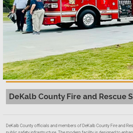
DeKalb County Fire and Rescue S
DeKalb County officials and members of DeKalb County Fire and Rescu
public safety infrastructure. The modern facility is designed to enh