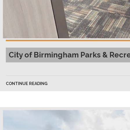
City of Birmingham Parks & Recr
CONTINUE READING