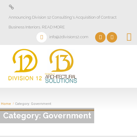
About
Announcing Division 12 Consulting's Acquisition of Contract
Design Lab
Business Interiors. READ MORE
Projects
info@2division12.com
Virtual Tours
Division 13+
Partners
Quick Ship Program
News & Events
Home
Category: Government
Category: Government
Contact