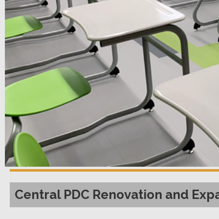
Central PDC Renovation and Exp