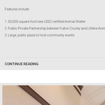
Features include:
50,000-square-foot new LEED certified Animal Shelter
Public-Private-Partnership between Fulton County and Lifeline An
Large, public plaza to host community events
CONTINUE READING