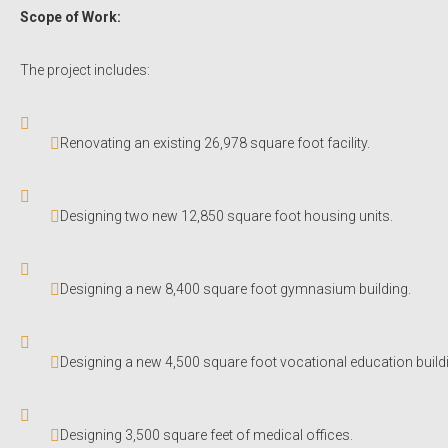
Scope of Work:
The project includes:
Renovating an existing 26,978 square foot facility.
Designing two new 12,850 square foot housing units.
Designing a new 8,400 square foot gymnasium building.
Designing a new 4,500 square foot vocational education build
Designing 3,500 square feet of medical offices.