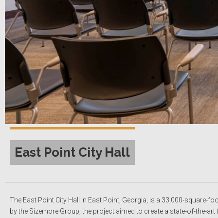
East Point City Hall
The East Point City Hall in East Point, Georgia, is a 33,000-square-fo
by the Sizemore Group, the project aimed to create a state-of-the-a