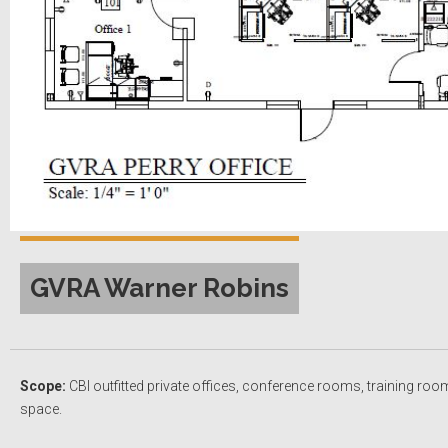
GVRA Warner Robins
Scope:
CBI outfitted private offices, conference rooms, training roo
space.