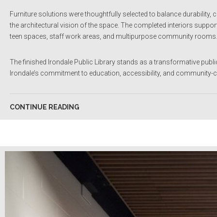
Furniture solutions were thoughtfully selected to balance durability
the architectural vision of the space. The completed interiors suppo
teen spaces, staff work areas, and multipurpose community rooms
The finished Irondale Public Library stands as a transformative public i
Irondale’s commitment to education, accessibility, and community-c
CONTINUE READING