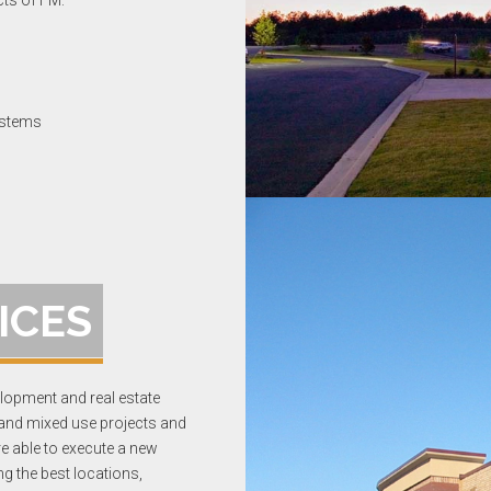
cts of FM:
ystems
ICES
opment and real estate
 and mixed use projects and
re able to execute a new
g the best locations,