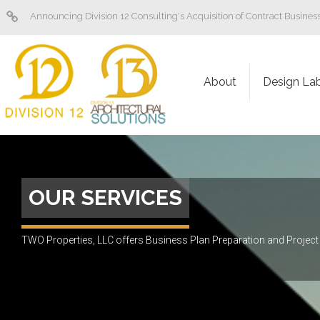
Announcing Division 12 Consulting's Acquisition of Contract Busine
About
Design La
OUR SERVICES
TWO Properties, LLC offers Business Plan Preparation and Proje