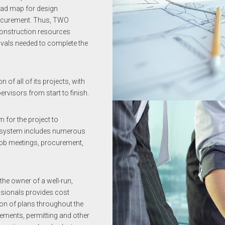
oad map for design
rocurement. Thus, TWO
-construction resources
ovals needed to complete the
f all of its projects, with
visors from start to finish.
for the project to
e system includes numerous
job meetings, procurement,
he owner of a well-run,
ssionals provides cost
ion of plans throughout the
rements, permitting and other