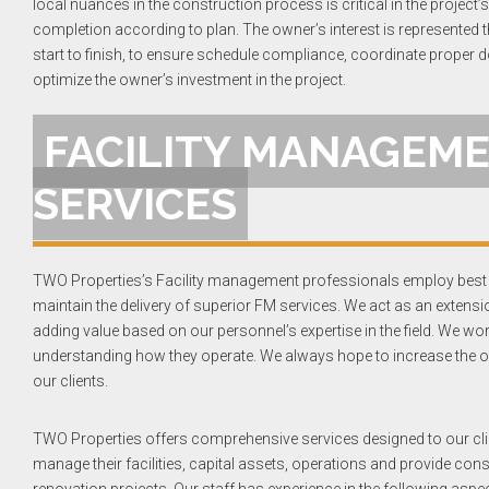
local nuances in the construction process is critical in the project
completion according to plan. The owner’s interest is represented 
start to finish, to ensure schedule compliance, coordinate proper
optimize the owner’s investment in the project.
FACILITY MANAGEM
SERVICES
TWO Properties’s Facility management professionals employ best 
maintain the delivery of superior FM services. We act as an extensio
adding value based on our personnel’s expertise in the field. We wor
understanding how they operate. We always hope to increase the op
our clients.
TWO Properties offers comprehensive services designed to our cli
manage their facilities, capital assets, operations and provide con