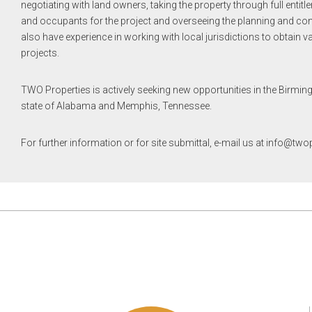
negotiating with land owners, taking the property through full entitl
and occupants for the project and overseeing the planning and cons
also have experience in working with local jurisdictions to obtain v
projects.
TWO Properties is actively seeking new opportunities in the Birmin
state of Alabama and Memphis, Tennessee.
For further information or for site submittal, e-mail us at info@tw