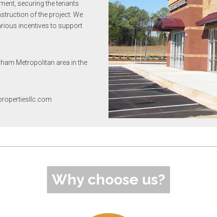
ement, securing the tenants
truction of the project. We
arious incentives to support
gham Metropolitan area in the
opropertiesllc.com
Why choose us?