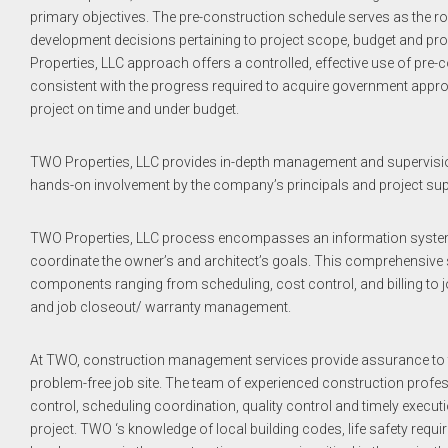
primary objectives. The pre-construction schedule serves as the r
development decisions pertaining to project scope, budget and p
Properties, LLC approach offers a controlled, effective use of pre
consistent with the progress required to acquire government appr
project on time and under budget.
TWO Properties, LLC provides in-depth management and supervision o
hands-on involvement by the company’s principals and project super
TWO Properties, LLC process encompasses an information system 
coordinate the owner’s and architect’s goals. This comprehensiv
components ranging from scheduling, cost control, and billing to 
and job closeout/ warranty management.
At TWO, construction management services provide assurance to t
problem-free job site. The team of experienced construction profe
control, scheduling coordination, quality control and timely execut
project. TWO ‘s knowledge of local building codes, life safety requi