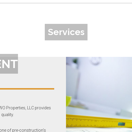
Services
ENT
WO Properties, LLC provides
quality.
 one of pre-construction’s