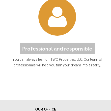
Professional and responsible
You can always lean on TWO Properties, LLC. Our team of
professionals will help you turn your dream into a reality.
OUR OFFICE