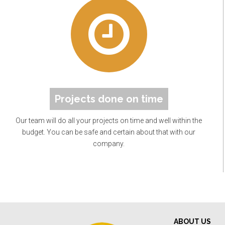
Projects done on time
Our team will do all your projects on time and well within the
budget. You can be safe and certain about that with our
company.
ABOUT US