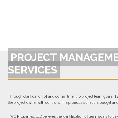
PROJECT MANAGEM
SERVICES
Through clarification of and commitment to project team goals, T
the project owner with control of the project’s schedule, budget and 
TWO Properties, LLC believes the identification of team goals to be