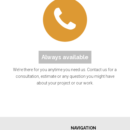
Always available
We’re there for you anytime you need us. Contact us for a
consultation, estimate or any question you might have
about your project or our work.
NAVIGATION