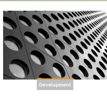
Development