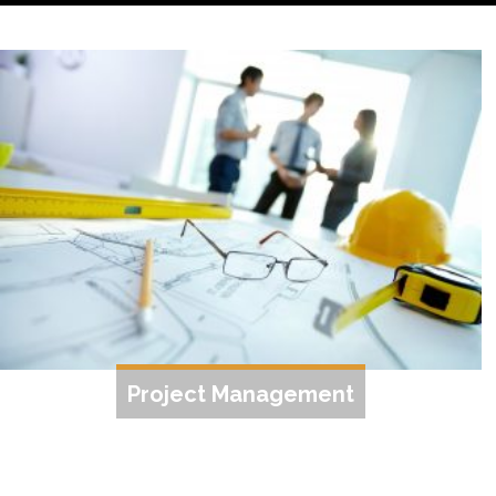
Project Management