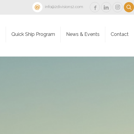
info@2division12.com
s
Quick Ship Program
News & Events
Contact