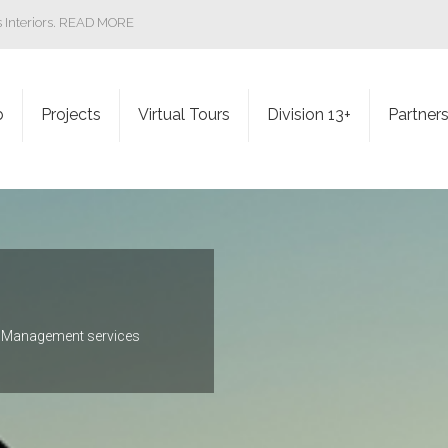
ss Interiors. READ MORE
b
Projects
Virtual Tours
Division 13+
Partner
ct Management services