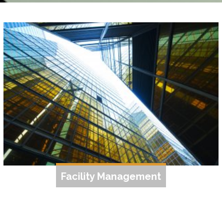
Facility Management