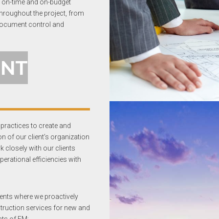
’s on-time and on-budget
throughout the project, from
 document control and
ENT
practices to create and
n of our client’s organization
k closely with our clients
erational efficiencies with
ents where we proactively
struction services for new and