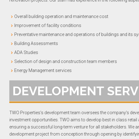
renovation projects. Our staff has experience in the following aspe
Overall building operation and maintenance cost
Improvement of facility conditions
Preventative maintenance and operations of buildings and its s
Building Assessments
ADA Studies
Selection of design and construction team members
Energy Management services
DEVELOPMENT SERV
TWO Properties’s development team oversees the company’s devel
investment opportunities. TWO aims to develop best in class retail
ensuring a successful long-term venture for all stakeholders. We a
development project from conception through opening by identifyin