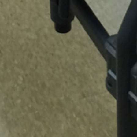
NEXT
ALABAMA A&M UNIVERSITY CARVER
SOUTH AUDITORIUM
ABOUT US
MBE Certified • Minority-Owned Business • DBE Certified • State Contract
T390 Dealer • SBA (8A) Certified • UA Dealer