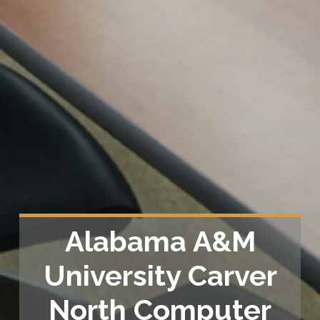
Alabama A&M
University Carver
North Computer