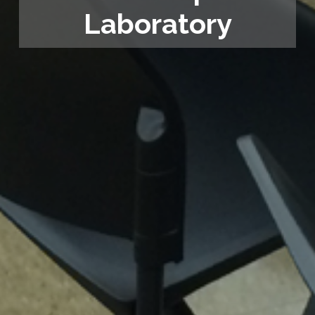
Laboratory