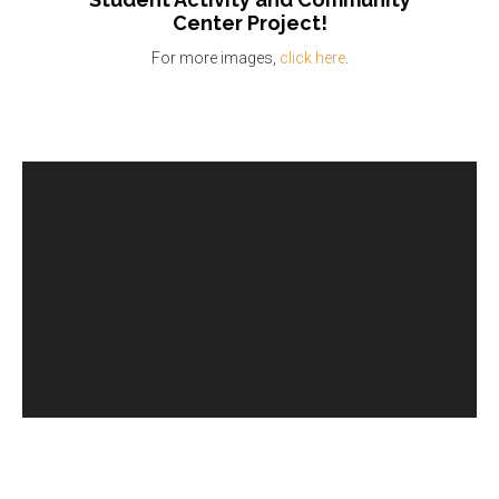
Center
Project!
For more images,
click here
.