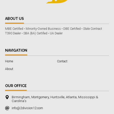
ABOUT US
MBE Certified • Minority-Owned Business • DBE Certified • State Contract
T390 Dealer • SBA (8A) Certified • UA Dealer
NAVIGATION
Home
Contact
About
OUR OFFICE
Birmingham, Montgomery, Huntsville, Atlanta, Mississippi &
Carolina's
info@2division12.com