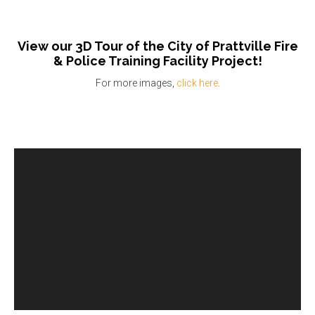
View our 3D Tour of the City of Prattville Fire
& Police Training Facility Project!
For more images,
click here
.