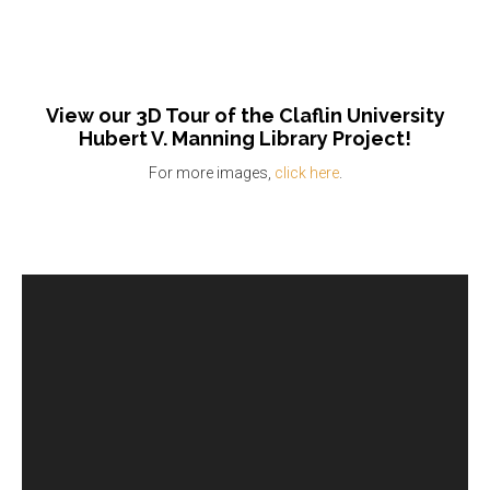
View our 3D Tour of the Claflin University
Hubert V. Manning Library Project!
For more images,
click here
.