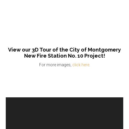
View our 3D Tour of the City of Montgomery
New Fire Station No. 10 Project!
For more images,
click here
.