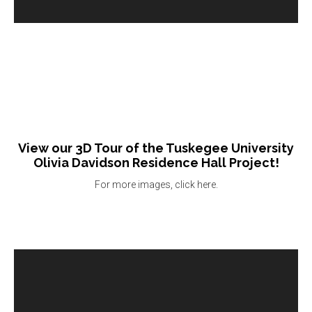
View our 3D Tour of the Tuskegee University
Olivia Davidson Residence Hall Project!
For more images, click here.