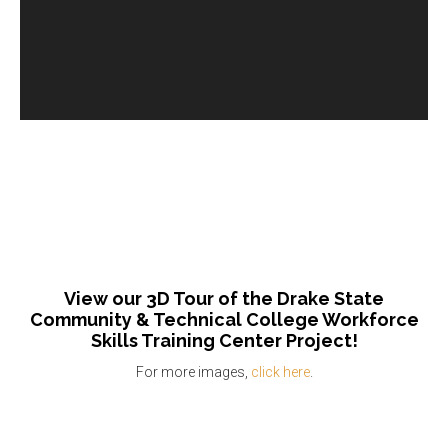
View our 3D Tour of the Drake State
Community & Technical College Workforce
Skills Training Center Project!
For more images,
click here
.