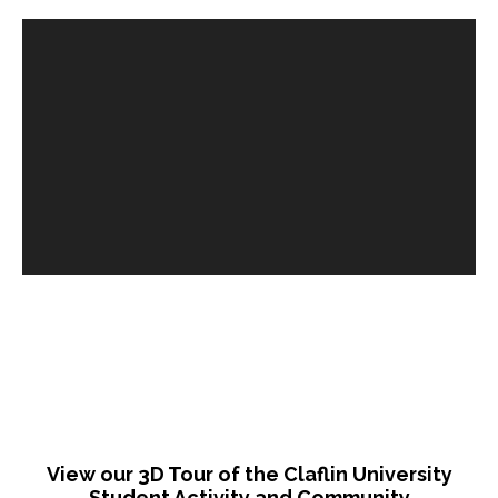
View our 3D Tour of the
Claflin University
Student Activity and Community