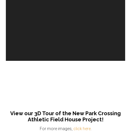
View our 3D Tour of the New Park Crossing
Athletic Field House Project!
For more images,
click here
.