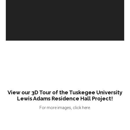
View our 3D Tour of the Tuskegee University
Lewis Adams Residence Hall Project!
For more images, click here.