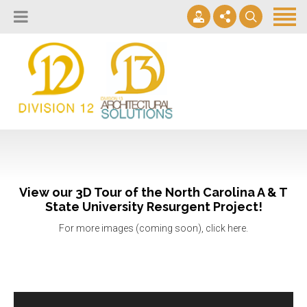
About
Design Lab
Projects
info@2division12.com
Virtual Tours
Announcing Division 12 Consulting's Acquisition of Contract
Division 13+
Business Interiors. READ MORE
Partners
View our 3D Tour of the North Carolina A & T
Quick Ship Program
State University Resurgent Project!
For more images (coming soon), click here.
News & Events
Contact