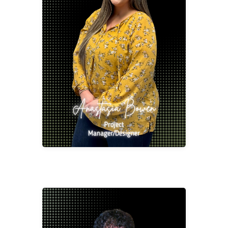
Anastasia Bowen
Project Manager/Designer
abowe@2division12.com