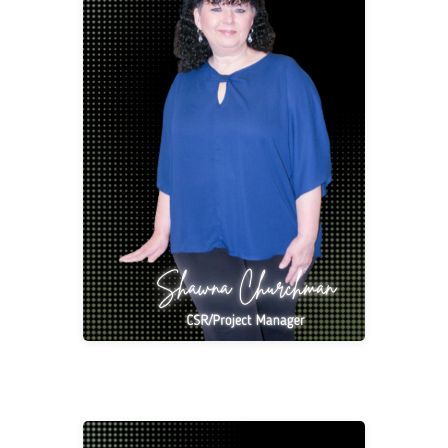
Shawna Churchman
CSR/Project Manager
schur@2division12.com
Shawna started out in the Office Supply and
Furniture Industry but quickly grew to love
Contract Furniture. She has 37 years’ of
experience as a Customer Service
Representative, Project Management,
Purchasing and Salesperson which has all
been driven by her passion for serving the
Client. She loves what she does and has a
helpful personality.