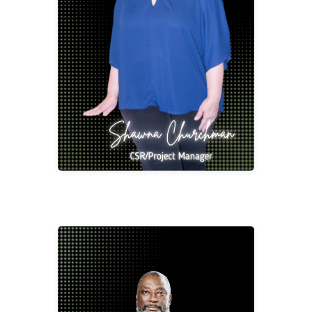
Shawna started out in the Office Supply and
Furniture Industry but quickly grew to love
Contract Furniture. She has 37 years’ of
experience as a Customer Service
Representative, Project Management,
Purchasing and Salesperson which has all
been driven by her passion for serving the
Client. She loves what she does and has a
helpful personality.