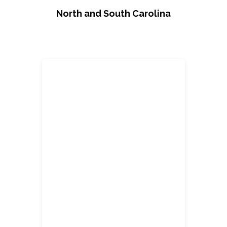
North and South Carolina
Carlos Banegas
Account Sales Manager/ Designer
cbane@2division12.com