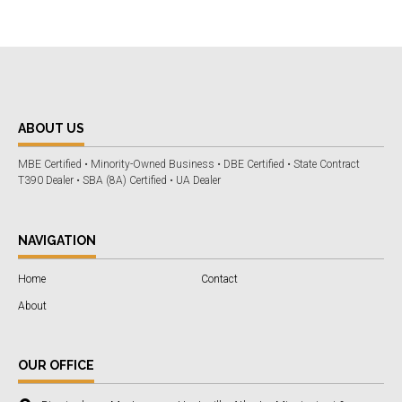
ABOUT US
MBE Certified • Minority-Owned Business • DBE Certified • State Contract
T390 Dealer • SBA (8A) Certified • UA Dealer
NAVIGATION
Home
Contact
About
OUR OFFICE