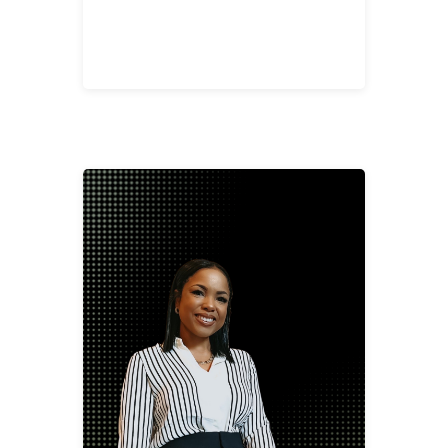
Jerica Banks
Account Sales Manager-Nashville
jbank@2division12.com