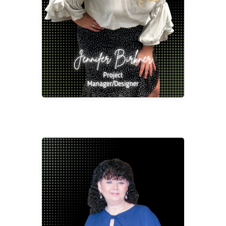
jbirk@2division12.com
Shawna Churchman
CSR/Project Manager
schur@2division12.com