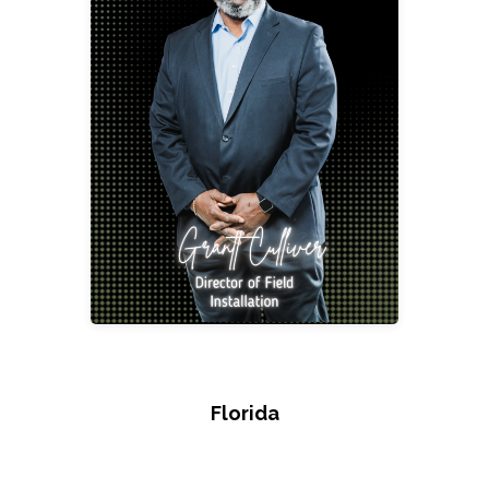
Grantt Culliver
Director of Field Installation
gcull@2division12.com
Florida