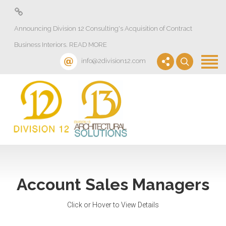
About
Announcing Division 12 Consulting's Acquisition of Contract
Design Lab
Business Interiors. READ MORE
Projects
info@2division12.com
Virtual Tours
Division 13+
Partners
Quick Ship Program
News & Events
Account Sales Managers
Contact
Click or Hover to View Details