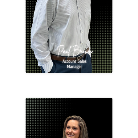
Account Sales Manager
pbrow@2division12.com