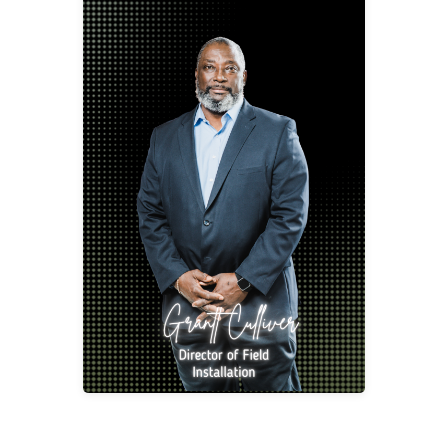
Grantt Culliver
Director of Field Installation
gcull@2division12.com