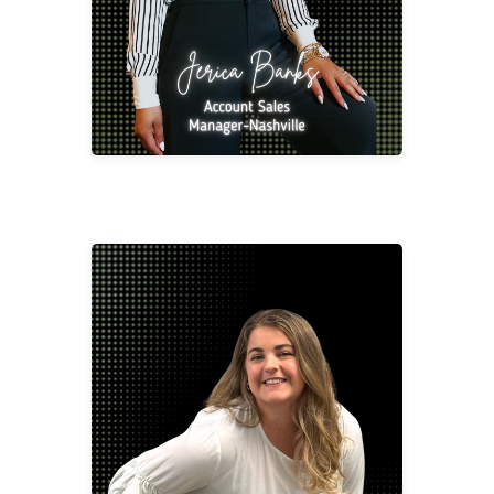
Jennifer Birkner
Project Manager/Designer -
Tennessee