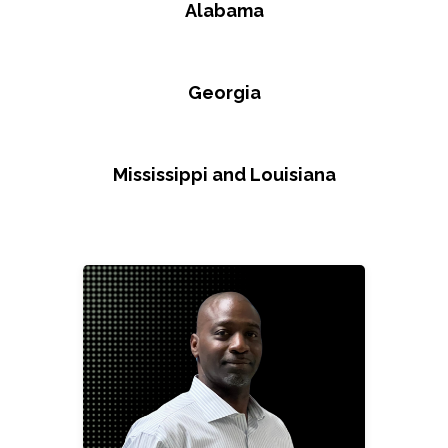
Alabama
Georgia
Mississippi and Louisiana
Paul Brown, Jr.