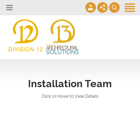
About
Design Lab
Projects
info@2division12.com
Virtual Tours
Announcing Division 12 Consulting's Acquisition of Contract
Division 13+
Business Interiors. READ MORE
Partners
Installation Team
Quick Ship Program
Click or Hover to View Details
News & Events
Contact