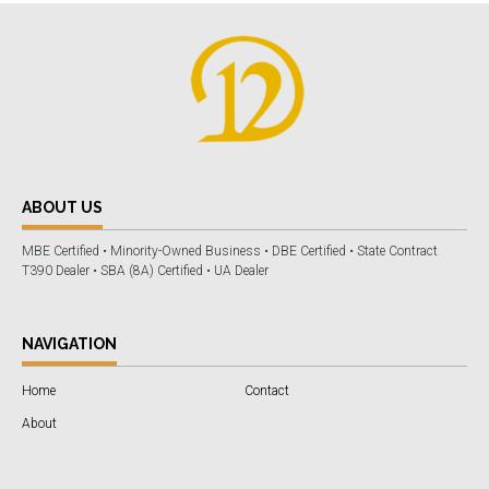
ABOUT US
MBE Certified • Minority-Owned Business • DBE Certified • State Contract
T390 Dealer • SBA (8A) Certified • UA Dealer
NAVIGATION
Home
Contact
About