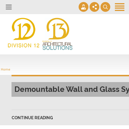
About
Design Lab
Projects
info@2division12.com
Virtual Tours
Announcing Division 12 Consulting's Acquisition of Contract
Division 13+
Business Interiors. READ MORE
Home
Partners
Quick Ship Program
Demountable Wall and Glass S
News & Events
Contact
CONTINUE READING