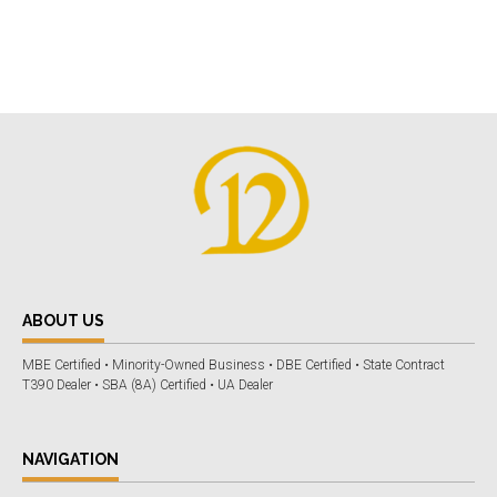
ABOUT US
MBE Certified • Minority-Owned Business • DBE Certified • State Contract
T390 Dealer • SBA (8A) Certified • UA Dealer
NAVIGATION