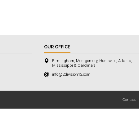
OUR OFFICE
Birmingham, Montgomery, Huntsville, Atlanta,
Mississippi & Carolina's
info@2division12.com
Contact