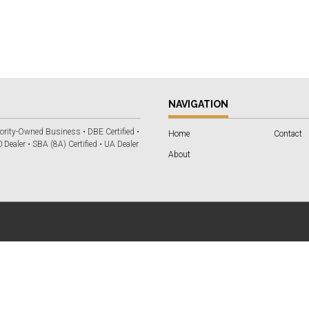
NAVIGATION
ority-Owned Business • DBE Certified •
Home
Contact
 Dealer • SBA (8A) Certified • UA Dealer
About