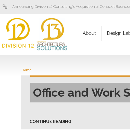
Announcing Division 12 Consulting's Acquisition of Contract Busine
About
Design La
Home
Office and Work 
CONTINUE READING