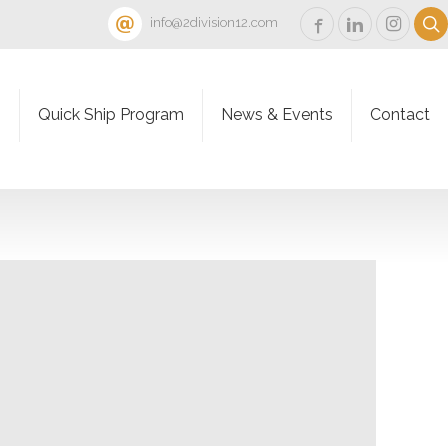
info@2division12.com
s
Quick Ship Program
News & Events
Contact