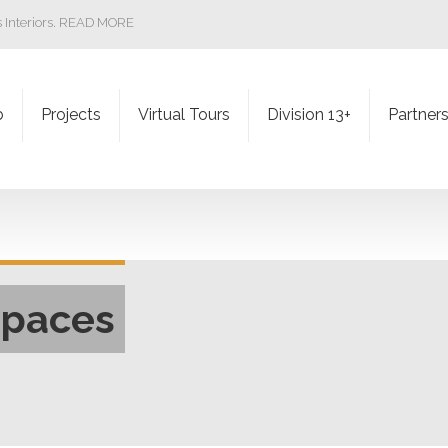
ss Interiors. READ MORE
b
Projects
Virtual Tours
Division 13+
Partner
Spaces