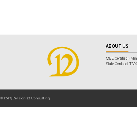
ABOUT US
MBE Certified • Min
State Contract T390
© 2025 Division 12 Consulting