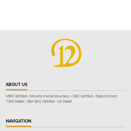
ABOUT US
MBE Certified • Minority-Owned Business • DBE Certified • State Contract
T390 Dealer • SBA (8A) Certified • UA Dealer
NAVIGATION