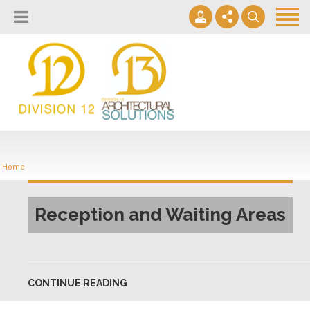
About
Design Lab
Projects
info@2division12.com
Virtual Tours
Announcing Division 12 Consulting's Acquisition of Contract
Division 13+
Business Interiors. READ MORE
Home
Partners
Quick Ship Program
Reception and Waiting Areas
News & Events
Contact
CONTINUE READING