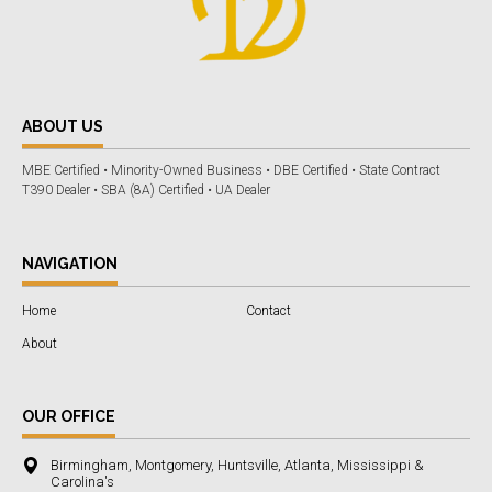
ABOUT US
MBE Certified • Minority-Owned Business • DBE Certified • State Contract
T390 Dealer • SBA (8A) Certified • UA Dealer
NAVIGATION
Home
Contact
About
OUR OFFICE
Birmingham, Montgomery, Huntsville, Atlanta, Mississippi &
Carolina's