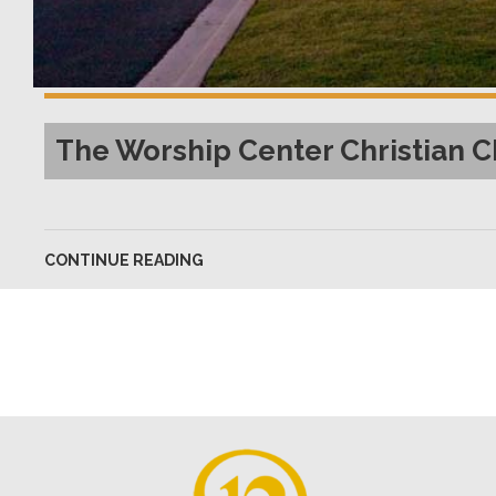
The Worship Center Christian
CONTINUE READING