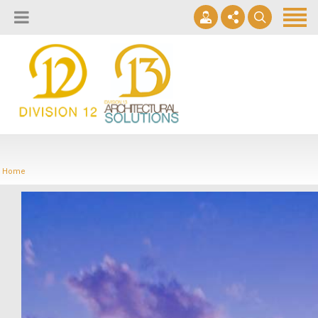
About
Design Lab
Projects
info@2division12.com
Virtual Tours
Announcing Division 12 Consulting's Acquisition of Contract
Division 13+
Business Interiors. READ MORE
Home
Partners
Quick Ship Program
News & Events
Contact