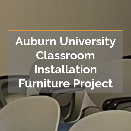
Auburn University
Classroom
Installation
Furniture Project
LEAVE A REPLY