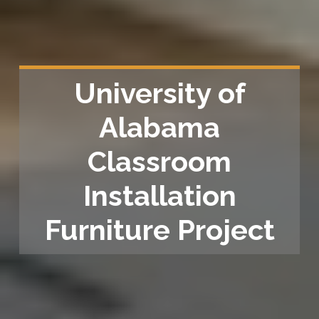
University of
Alabama
Classroom
Installation
Furniture Project