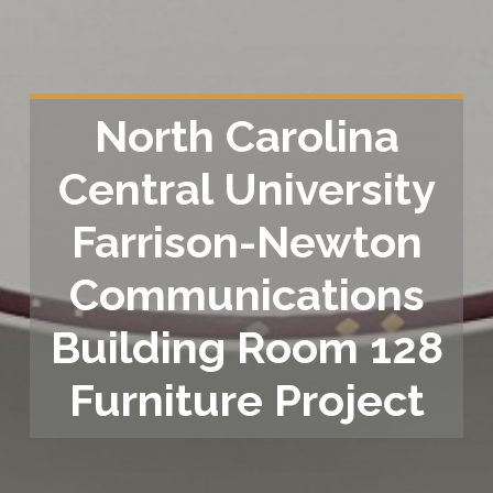
North Carolina
Central University
Farrison-Newton
Communications
Building Room 128
Furniture Project