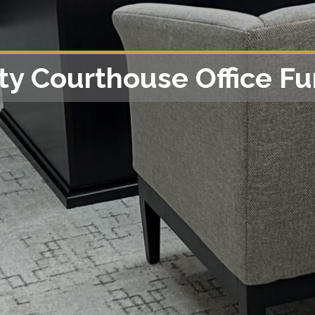
ty Courthouse Office Fur