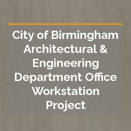
City of Birmingham
Architectural &
Engineering
Department Office
Workstation
Project