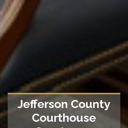
Jefferson County
Courthouse