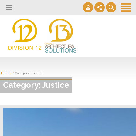
About
Design Lab
Projects
info@2division12.com
Virtual Tours
Announcing Division 12 Consulting's Acquisition of Contract
Division 13+
Business Interiors. READ MORE
Home
Category: Justice
Partners
Category: Justice
Quick Ship Program
News & Events
Contact