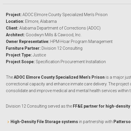
Project:
ADOC Elmore County Specialized Men’s Prison
Location:
Elmore, Alabama
Client:
Alabama Department of Corrections (ADOC)
Architect:
Goodwyn Mills & Cawood, Inc.
Owner Representative:
HPM-Hoar Program Management
Furniture Partner:
Division 12 Consulting
Project Type:
Justice
Project Scope:
Specification Procurement Installation
The
ADOC Elmore County Specialized Men’s Prison
is a major jus
correctional capacity and enhance inmate care delivery. The project c
consolidate and improve medical and mental health services within
Division 12 Consulting served as the
FF&E partner for high-density
High-Density File Storage systems
in partnership with
Patterso