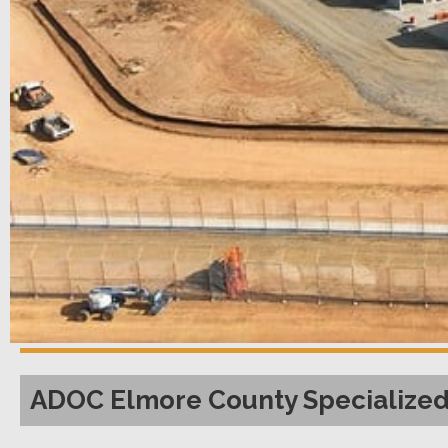
ADOC Elmore County Specialized 