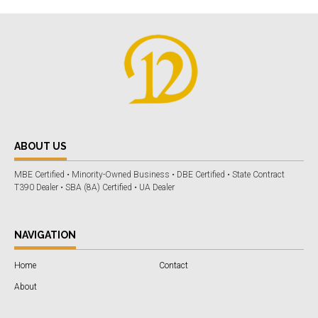
ABOUT US
MBE Certified • Minority-Owned Business • DBE Certified • State Contract
T390 Dealer • SBA (8A) Certified • UA Dealer
NAVIGATION
Home
Contact
About