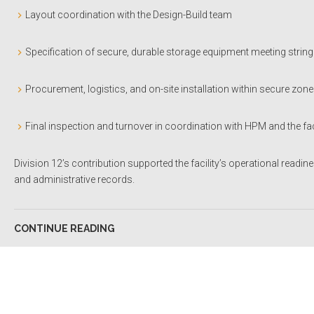
Layout coordination with the Design-Build team
Specification of secure, durable storage equipment meeting string
Procurement, logistics, and on-site installation within secure zon
Final inspection and turnover in coordination with HPM and the f
Division 12’s contribution supported the facility’s operational readin
and administrative records.
CONTINUE READING