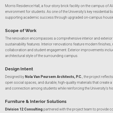
Morris Residence Hall, a four-story brick facility on the campus of 
environment for students. As one of the University’s key residential 
supporting academic success through upgraded on-campus housi
Scope of Work
The renovation encompasses a comprehensive interior and exterior up
sustainability features. Interior renovations feature modern finishe
collaboration and student engagement. Exterior improvements inclu
architectural style of the surrounding campus.
Design Intent
Designed by
Nola Van Peursem Architects, P.C.
, the project refle
open social spaces, and durable, high-quality materials that create
and connection among students while reinforcing the University’s his
Furniture & Interior Solutions
Division 12 Consulting
partnered with the project team to provide 