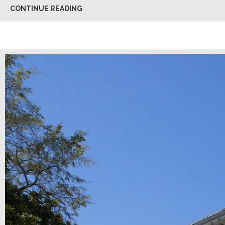
CONTINUE READING