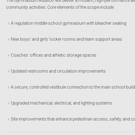
The Gymnasium Addition will deliver a modern, high-performance athl
community activities. Core elements of the scope include:
A regulation middle-school gymnasium with bleacher seating
New boys’ and girls’ locker rooms and team support areas
Coaches’ offices and athletic storage spaces
Updated restrooms and circulation improvements
A secure, controlled vestibule connection to the main school buil
Upgraded mechanical, electrical, and lighting systems
Site improvements that enhance pedestrian access, safety, and c