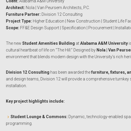
Client:
Alabama A&M University
Architect:
Nola | Van Peursem Architects, P.C.
Furniture Partner:
Division 12 Consulting
Project Type:
Higher Education | New Construction | Student Life Faci
Scope:
FF&E Design Support | Specification | Procurement | Installat
The new
Student Amenities Building
at
Alabama A&M University
i
cultural heartbeat of life on “The Hill.” Designed by
Nola | Van Peurse
environment that blends modern design with the University’s rich heri
Division 12 Consulting
has been awarded the
furniture, fixtures,
and design teams, Division 12 will provide a comprehensive turnkey 
installation.
Key project highlights include:
Student Lounge & Commons:
Dynamic, technology-enabled spaces
programming.