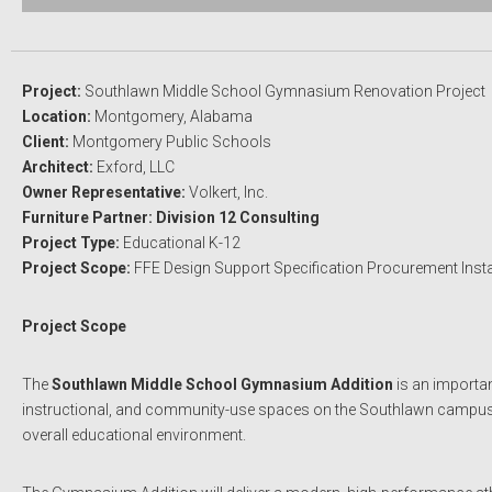
Project:
Southlawn Middle School Gymnasium Renovation Project
Location:
Montgomery, Alabama
Client:
Montgomery Public Schools
Architect:
Exford, LLC
Owner Representative:
Volkert, Inc.
Furniture Partner: Division 12 Consulting
Project Type:
Educational K-12
Project Scope:
FFE Design Support Specification Procurement Insta
Project Scope
The
Southlawn Middle School Gymnasium Addition
is an importan
instructional, and community-use spaces on the Southlawn campus. The
overall educational environment.