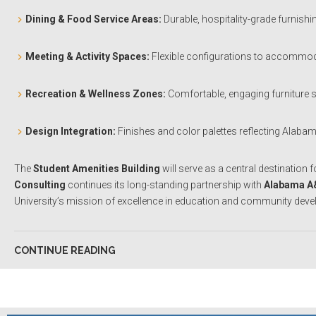
Dining & Food Service Areas:
Durable, hospitality-grade furnishi
Meeting & Activity Spaces:
Flexible configurations to accommodat
Recreation & Wellness Zones:
Comfortable, engaging furniture 
Design Integration:
Finishes and color palettes reflecting Alaba
The
Student Amenities Building
will serve as a central destination 
Consulting
continues its long-standing partnership with
Alabama A
University’s mission of excellence in education and community dev
CONTINUE READING