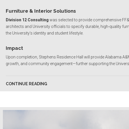
Furniture & Interior Solutions
Division 12 Consulting
was selected to provide comprehensive FF&E (
architects and University officials to specify durable, high-quality fur
the University’s identity and student lifestyle.
Impact
Upon completion, Stephens Residence Hall will provide Alabama A&M
growth, and community engagement—further supporting the Universit
CONTINUE READING