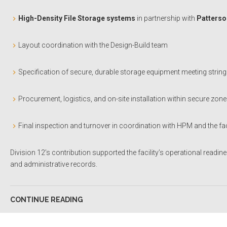
High-Density File Storage systems
in partnership with
Patterso
Layout coordination with the Design-Build team
Specification of secure, durable storage equipment meeting string
Procurement, logistics, and on-site installation within secure zon
Final inspection and turnover in coordination with HPM and the f
Division 12’s contribution supported the facility’s operational readin
and administrative records.
CONTINUE READING