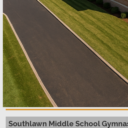
Southlawn Middle School Gymnas