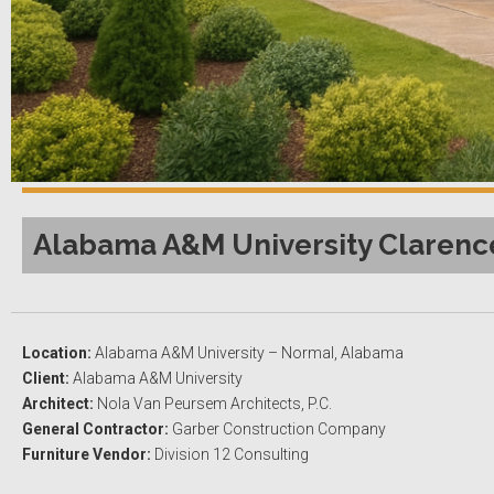
Alabama A&M University Clarence
Location:
Alabama A&M University – Normal, Alabama
Client:
Alabama A&M University
Architect:
Nola Van Peursem Architects, P.C.
General Contractor:
Garber Construction Company
Furniture Vendor:
Division 12 Consulting