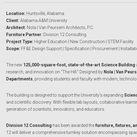
Location:
Huntsville, Alabama
Client:
Alabama A&M University
Architect:
Nola | Van Peursem Architects, P.C.
Furniture Partner:
Division 12 Consulting
Project Type:
Higher Education | New Construction | STEM Facility
Scope:
FF&E Design Support | Specification | Procurement | Installat
The new
125,000-square-foot, state-of-the-art Science Building
research, and innovation on “The Hill.” Designed by
Nola | Van Peur
Departments
, providing students and faculty with modern, technolo
The building is designed to support the University’s expanding
Scien
and scientific discovery. With flexible lab layouts, collaborative l
generation of scientists, innovators, and educators.
Division 12 Consulting
has been awarded the
furniture, fixtures,
12 will deliver a comprehensive turnkey solution encompassing space