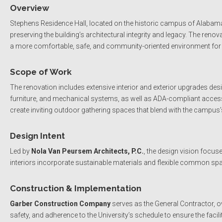
Overview
Stephens Residence Hall, located on the historic campus of Alabam
preserving the building’s architectural integrity and legacy. The re
a more comfortable, safe, and community-oriented environment for i
Scope of Work
The renovation includes extensive interior and exterior upgrades de
furniture, and mechanical systems, as well as ADA-compliant accessi
create inviting outdoor gathering spaces that blend with the campus’s 
Design Intent
Led by
Nola Van Peursem Architects, P.C.
, the design vision focu
interiors incorporate sustainable materials and flexible common s
Construction & Implementation
Garber Construction Company
serves as the General Contractor, o
safety, and adherence to the University’s schedule to ensure the facili