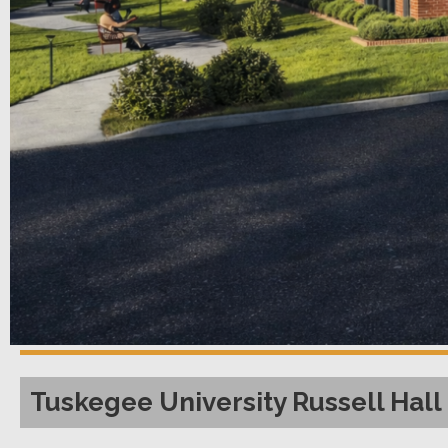
Tuskegee University Russell Hall