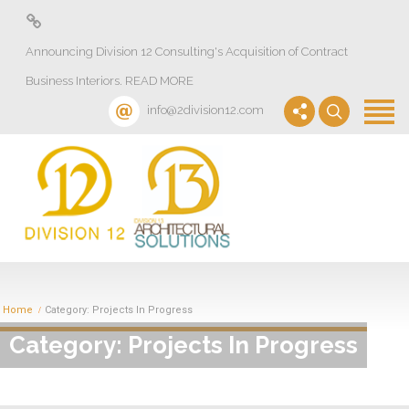
About
Announcing Division 12 Consulting's Acquisition of Contract
Design Lab
Business Interiors. READ MORE
Projects
info@2division12.com
Virtual Tours
Division 13+
Partners
Quick Ship Program
News & Events
Home
Category: Projects In Progress
Category: Projects In Progress
Contact