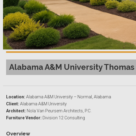
Alabama A&M University Thomas V
Location:
Alabama A&M University – Normal, Alabama
Client:
Alabama A&M University
Architect:
Nola Van Peursem Architects, P.C.
Furniture Vendor:
Division 12 Consulting
Overview