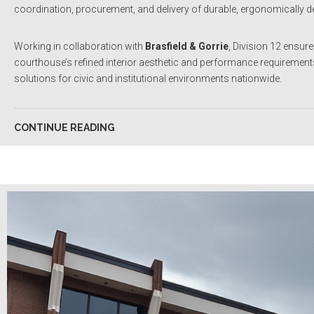
coordination, procurement, and delivery of durable, ergonomically des
Working in collaboration with
Brasfield & Gorrie
, Division 12 ensur
courthouse’s refined interior aesthetic and performance requirements
solutions for civic and institutional environments nationwide.
CONTINUE READING