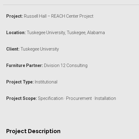
Project:
Russell Hall – REACH Center Project
Location:
Tuskegee University, Tuskegee, Alabama
Client:
Tuskegee University
Furniture Partner:
Division 12 Consulting
Project Type:
Institutional
Project Scope:
Specification · Procurement · Installation
Project Description