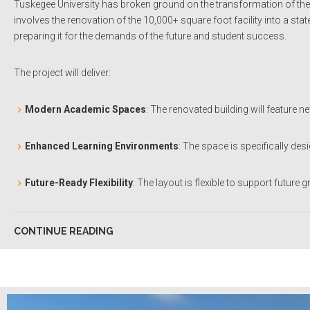
Tuskegee University has broken ground on the transformation of the hi
involves the renovation of the 10,000+ square foot facility into a sta
preparing it for the demands of the future and student success
.
The project will deliver:
Modern Academic Spaces
: The renovated building will feature 
Enhanced Learning Environments
: The space is specifically de
Future-Ready Flexibility
: The layout is flexible to support futur
CONTINUE READING