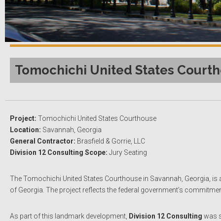
Tomochichi United States Courth
Project:
Tomochichi United States Courthouse
Location:
Savannah, Georgia
General Contractor:
Brasfield & Gorrie, LLC
Division 12 Consulting Scope:
Jury Seating
The Tomochichi United States Courthouse in Savannah, Georgia, is a mo
of Georgia. The project reflects the federal government’s commitment t
As part of this landmark development,
Division 12 Consulting
was s