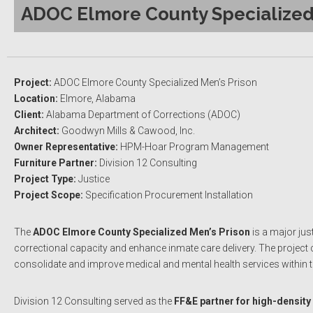
ADOC Elmore County Specialized 
Project:
ADOC Elmore County Specialized Men’s Prison
Location:
Elmore, Alabama
Client:
Alabama Department of Corrections (ADOC)
Architect:
Goodwyn Mills & Cawood, Inc.
Owner Representative:
HPM-Hoar Program Management
Furniture Partner:
Division 12 Consulting
Project Type:
Justice
Project Scope:
Specification Procurement Installation
The
ADOC Elmore County Specialized Men’s Prison
is a major jus
correctional capacity and enhance inmate care delivery. The project c
consolidate and improve medical and mental health services within
Division 12 Consulting served as the
FF&E partner for high-density