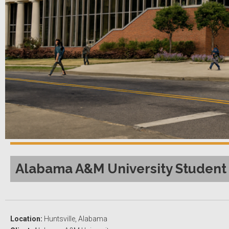
Alabama A&M University Student 
Location:
Huntsville, Alabama