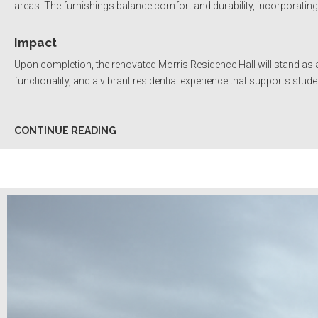
areas. The furnishings balance comfort and durability, incorporatin
Impact
Upon completion, the renovated Morris Residence Hall will stand as
functionality, and a vibrant residential experience that supports stu
CONTINUE READING