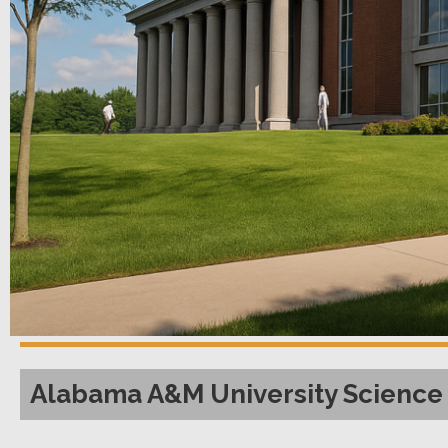
Alabama A&M University Science 