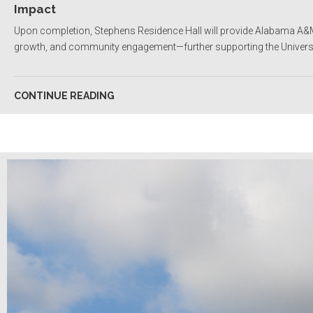
Impact
Upon completion, Stephens Residence Hall will provide Alabama A&M
growth, and community engagement—further supporting the Universit
CONTINUE READING