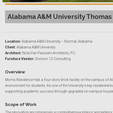
Alabama A&M University Thomas V
Location:
Alabama A&M University – Normal, Alabama
Client:
Alabama A&M University
Architect:
Nola Van Peursem Architects, P.C.
Furniture Vendor:
Division 12 Consulting
Overview
Morris Residence Hall, a four-story brick facility on the campus of 
environment for students. As one of the University’s key residential 
supporting academic success through upgraded on-campus housi
Scope of Work
The renovation encompasses a comprehensive interior and exterior up