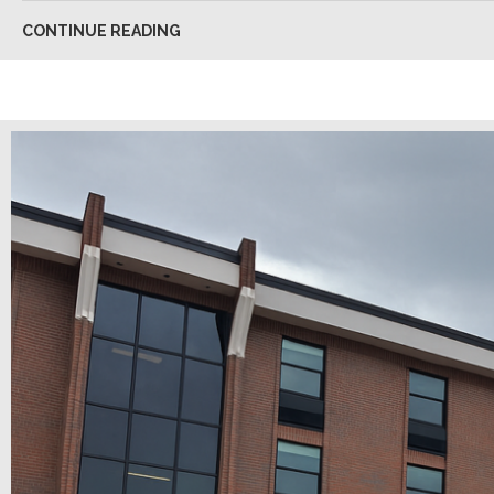
CONTINUE READING