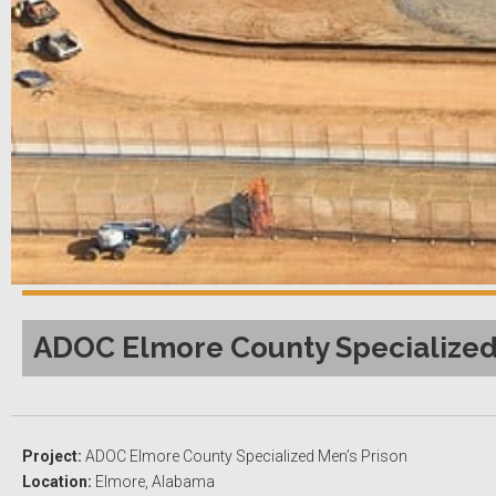
ADOC Elmore County Specialized 
Project:
ADOC Elmore County Specialized Men’s Prison
Location:
Elmore, Alabama