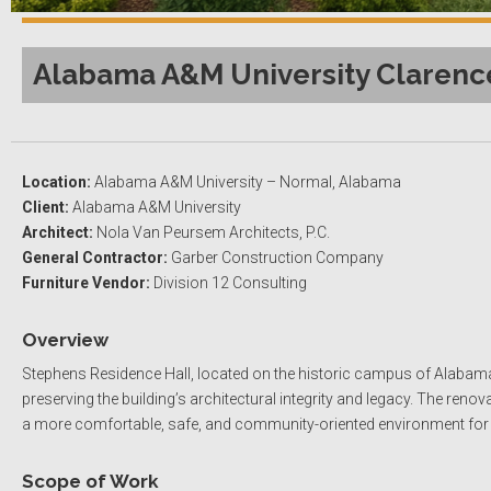
Alabama A&M University Clarence
Location:
Alabama A&M University – Normal, Alabama
Client:
Alabama A&M University
Architect:
Nola Van Peursem Architects, P.C.
General Contractor:
Garber Construction Company
Furniture Vendor:
Division 12 Consulting
Overview
Stephens Residence Hall, located on the historic campus of Alabam
preserving the building’s architectural integrity and legacy. The re
a more comfortable, safe, and community-oriented environment for i
Scope of Work