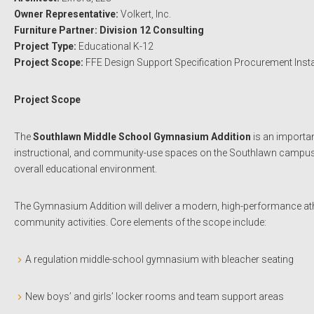
Owner Representative:
Volkert, Inc.
Furniture Partner: Division 12 Consulting
Project Type:
Educational K-12
Project Scope:
FFE Design Support Specification Procurement Insta
Project Scope
The
Southlawn Middle School Gymnasium Addition
is an importan
instructional, and community-use spaces on the Southlawn campus. The
overall educational environment.
The Gymnasium Addition will deliver a modern, high-performance athl
community activities. Core elements of the scope include:
A regulation middle-school gymnasium with bleacher seating
New boys’ and girls’ locker rooms and team support areas