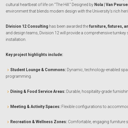
cultural heartbeat of life on “The Hill.” Designed by
Nola | Van Peurse
environment that blends modern design with the University’s rich heri
Division 12 Consulting
has been awarded the
furniture, fixtures,
and design teams, Division 12 will provide a comprehensive turnkey 
installation.
Key project highlights include:
Student Lounge & Commons:
Dynamic, technology-enabled spaces
programming.
Dining & Food Service Areas:
Durable, hospitality-grade furnishi
Meeting & Activity Spaces:
Flexible configurations to accommodat
Recreation & Wellness Zones:
Comfortable, engaging furniture 