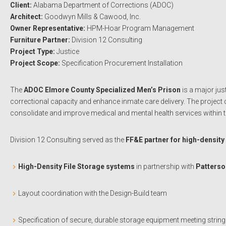
Client:
Alabama Department of Corrections (ADOC)
Architect:
Goodwyn Mills & Cawood, Inc.
Owner Representative:
HPM-Hoar Program Management
Furniture Partner:
Division 12 Consulting
Project Type:
Justice
Project Scope:
Specification Procurement Installation
The
ADOC Elmore County Specialized Men’s Prison
is a major jus
correctional capacity and enhance inmate care delivery. The project c
consolidate and improve medical and mental health services within
Division 12 Consulting served as the
FF&E partner for high-density
High-Density File Storage systems
in partnership with
Patterso
Layout coordination with the Design-Build team
Specification of secure, durable storage equipment meeting string