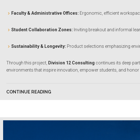
Faculty & Administrative Offices:
Ergonomic, efficient workspace
Student Collaboration Zones:
Inviting breakout and informal lea
Sustainability & Longevity:
Product selections emphasizing envir
Through this project,
Division 12 Consulting
continues its deep par
environments that inspire innovation, empower students, and honor t
CONTINUE READING