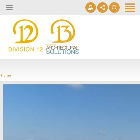
About
Design Lab
Projects
info@2division12.com
Virtual Tours
Announcing Division 12 Consulting's Acquisition of Contract
Division 13+
Business Interiors. READ MORE
Home
Partners
Quick Ship Program
News & Events
Contact