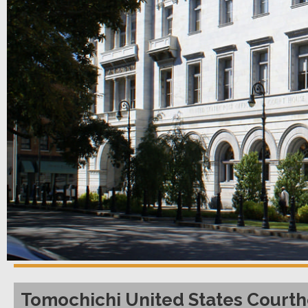
Tomochichi United States Courth