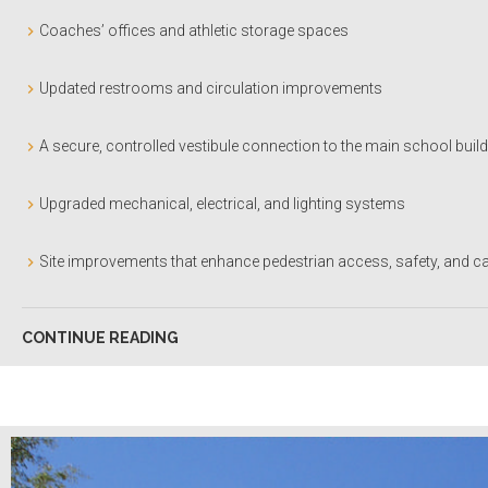
Coaches’ offices and athletic storage spaces
Updated restrooms and circulation improvements
A secure, controlled vestibule connection to the main school buil
Upgraded mechanical, electrical, and lighting systems
Site improvements that enhance pedestrian access, safety, and c
CONTINUE READING