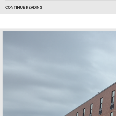
CONTINUE READING