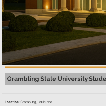
Grambling State University Stude
Location:
Grambling, Louisiana