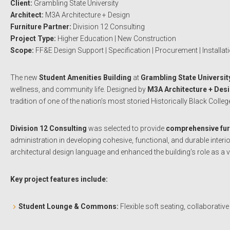
Client:
Grambling State University
Architect:
M3A Architecture + Design
Furniture Partner:
Division 12 Consulting
Project Type:
Higher Education | New Construction
Scope:
FF&E Design Support | Specification | Procurement | Installat
The new
Student Amenities Building
at
Grambling State Universit
wellness, and community life. Designed by
M3A Architecture + Des
tradition of one of the nation’s most storied Historically Black Colleg
Division 12 Consulting
was selected to provide
comprehensive furn
administration in developing cohesive, functional, and durable inte
architectural design language and enhanced the building’s role as a v
Key project features include:
Student Lounge & Commons:
Flexible soft seating, collaborative