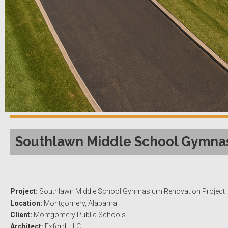
Southlawn Middle School Gymnas
Project:
Southlawn Middle School Gymnasium Renovation Project
Location:
Montgomery, Alabama
Client:
Montgomery Public Schools
Architect:
Exford, LLC