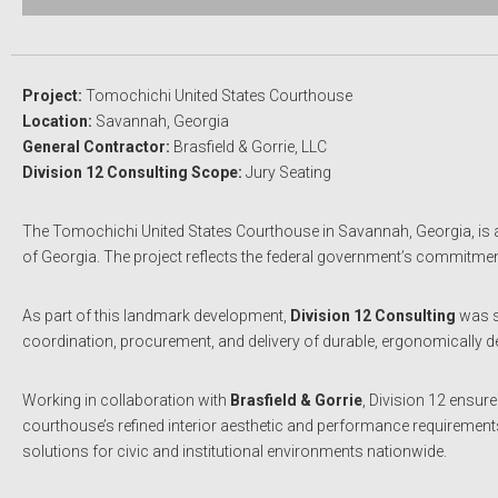
Project:
Tomochichi United States Courthouse
Location:
Savannah, Georgia
General Contractor:
Brasfield & Gorrie, LLC
Division 12 Consulting Scope:
Jury Seating
The Tomochichi United States Courthouse in Savannah, Georgia, is a mo
of Georgia. The project reflects the federal government’s commitment t
As part of this landmark development,
Division 12 Consulting
was s
coordination, procurement, and delivery of durable, ergonomically des
Working in collaboration with
Brasfield & Gorrie
, Division 12 ensur
courthouse’s refined interior aesthetic and performance requirements
solutions for civic and institutional environments nationwide.