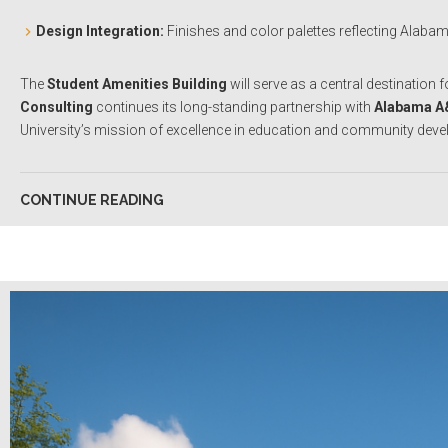
Design Integration:
Finishes and color palettes reflecting Alaba
The
Student Amenities Building
will serve as a central destination 
Consulting
continues its long-standing partnership with
Alabama A
University’s mission of excellence in education and community dev
CONTINUE READING