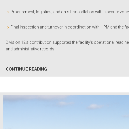
Procurement, logistics, and on-site installation within secure zon
Final inspection and turnover in coordination with HPM and the f
Division 12’s contribution supported the facility’s operational readin
and administrative records.
CONTINUE READING