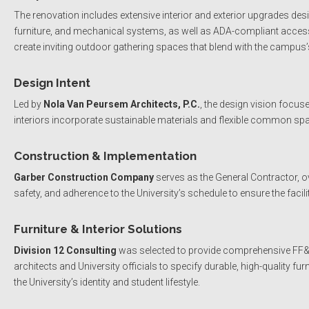
The renovation includes extensive interior and exterior upgrades de
furniture, and mechanical systems, as well as ADA-compliant accessi
create inviting outdoor gathering spaces that blend with the campus’s 
Design Intent
Led by
Nola Van Peursem Architects, P.C.
, the design vision focu
interiors incorporate sustainable materials and flexible common s
Construction & Implementation
Garber Construction Company
serves as the General Contractor, o
safety, and adherence to the University’s schedule to ensure the facili
Furniture & Interior Solutions
Division 12 Consulting
was selected to provide comprehensive FF&E (
architects and University officials to specify durable, high-quality fur
the University’s identity and student lifestyle.