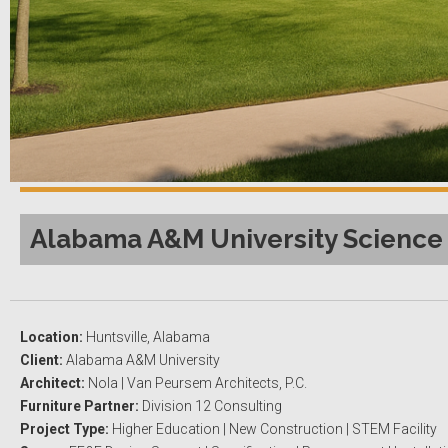
Alabama A&M University Science 
Location:
Huntsville, Alabama
Client:
Alabama A&M University
Architect:
Nola | Van Peursem Architects, P.C.
Furniture Partner:
Division 12 Consulting
Project Type:
Higher Education | New Construction | STEM Facility