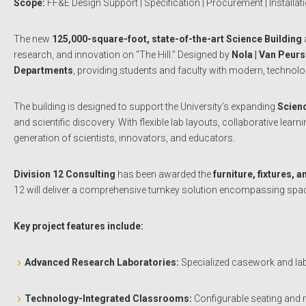
Scope:
FF&E Design Support | Specification | Procurement | Installat
The new
125,000-square-foot, state-of-the-art Science Building
research, and innovation on “The Hill.” Designed by
Nola | Van Peur
Departments
, providing students and faculty with modern, technolo
The building is designed to support the University’s expanding
Scien
and scientific discovery. With flexible lab layouts, collaborative l
generation of scientists, innovators, and educators.
Division 12 Consulting
has been awarded the
furniture, fixtures,
12 will deliver a comprehensive turnkey solution encompassing space
Key project features include:
Advanced Research Laboratories:
Specialized casework and lab
Technology-Integrated Classrooms:
Configurable seating and m