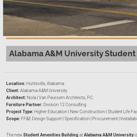
Alabama A&M University Student 
Location:
Huntsville, Alabama
Client:
Alabama A&M University
Architect:
Nola | Van Peursem Architects, P.C.
Furniture Partner:
Division 12 Consulting
Project Type:
Higher Education | New Construction | Student Life Faci
Scope:
FF&E Design Support | Specification | Procurement | Installat
The new
Student Amenities Building
at
Alabama A&M University
i