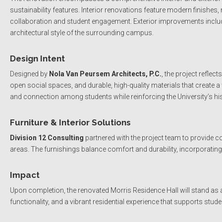
sustainability features. Interior renovations feature modern finishe
collaboration and student engagement. Exterior improvements inclu
architectural style of the surrounding campus.
Design Intent
Designed by
Nola Van Peursem Architects, P.C.
, the project refle
open social spaces, and durable, high-quality materials that create
and connection among students while reinforcing the University’s his
Furniture & Interior Solutions
Division 12 Consulting
partnered with the project team to provide 
areas. The furnishings balance comfort and durability, incorporatin
Impact
Upon completion, the renovated Morris Residence Hall will stand as
functionality, and a vibrant residential experience that supports stu